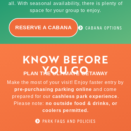
all. With seasonal availability, there is plenty of
space for your group to enjoy.
RESERVE A CABANA
CABANA OPTIONS
KNOW BEFORE
YOU GO
PLAN THE ULTIMATE GETAWAY
Make the most of your visit! Enjoy faster entry by
pre-purchasing parking online
and come
prepared for our
cashless park experience
.
Please note:
no outside food & drinks, or
coolers permitted.
PARK FAQS AND POLICIES