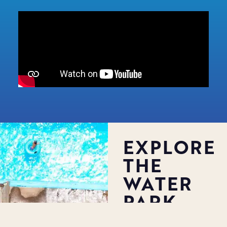
EXPLORE
THE
WATER
PARK
Big Kahuna’s Water