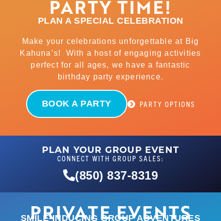
PARTY TIME!
PLAN A SPECIAL CELEBRATION
Make your celebrations unforgettable at Big
Kahuna’s! With a host of engaging activities
perfect for all ages, we have a fantastic
birthday party experience.
BOOK A PARTY
PARTY OPTIONS
PLAN YOUR GROUP EVENT
CONNECT WITH GROUP SALES:
(850) 837-8319
PRIVATE EVENTS
SMILE-INDUCING GROUP ADVENTURES