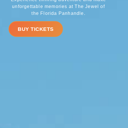
unforgettable memories at The Jewel of
the Florida Panhandle.
BUY TICKETS