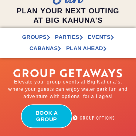
PLAN YOUR NEXT OUTING
AT BIG KAHUNA'S
GROUPS
PARTIES
EVENTS
CABANAS
PLAN AHEAD
GROUP GETAWAYS
Elevate your group events at Big Kahuna’s,
where your guests can enjoy water park fun and
adventure with options for all ages!
BOOK A
GROUP OPTIONS
GROUP