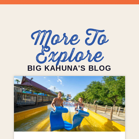
More To
Explore
BIG KAHUNA'S BLOG