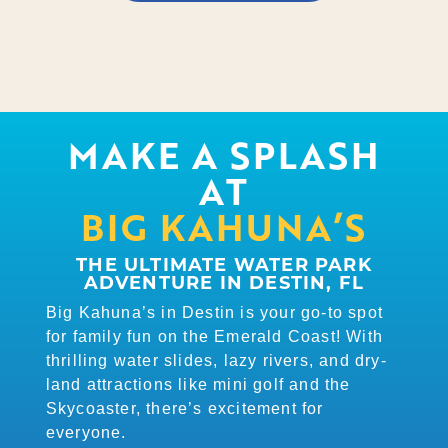
MAKE A SPLASH
AT
BIG KAHUNA’S
THE ULTIMATE WATER PARK
ADVENTURE IN DESTIN, FL
Big Kahuna’s in Destin is your go-to spot
for family fun on the Emerald Coast! With
thrilling water slides, lazy rivers, and dry-
land attractions like mini golf and the
Skycoaster, there’s excitement for
everyone.