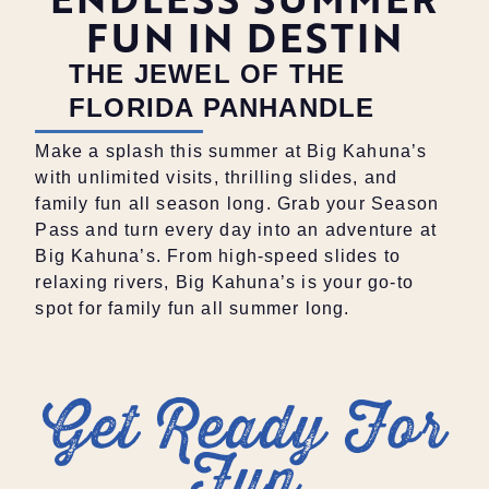
FUN IN DESTIN
THE JEWEL OF THE
FLORIDA PANHANDLE
Make a splash this summer at Big Kahuna’s
with unlimited visits, thrilling slides, and
family fun all season long. Grab your Season
Pass and turn every day into an adventure at
Big Kahuna’s. From high-speed slides to
relaxing rivers, Big Kahuna’s is your go-to
spot for family fun all summer long.
Get Ready For
Fun