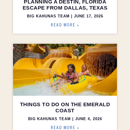
PLANNING A DESTIN, FLORIDA
ESCAPE FROM DALLAS, TEXAS
BIG KAHUNAS TEAM
JUNE 17, 2026
READ MORE »
THINGS TO DO ON THE EMERALD
COAST
BIG KAHUNAS TEAM
JUNE 4, 2026
READ MORE »