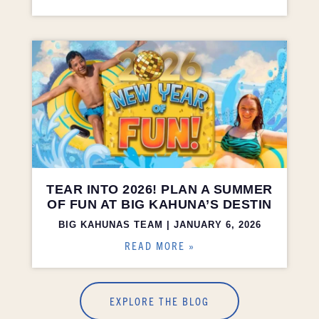
TEAR INTO 2026! PLAN A SUMMER
OF FUN AT BIG KAHUNA’S DESTIN
BIG KAHUNAS TEAM
JANUARY 6, 2026
READ MORE »
EXPLORE THE BLOG