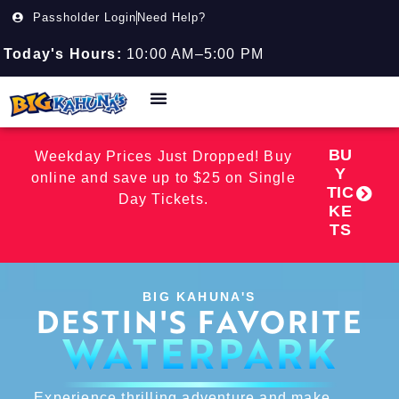
Passholder Login
Need Help?
Today's Hours:
10:00 AM–5:00 PM
BU
Weekday Prices Just Dropped! Buy
Y
online and save up to $25 on Single
TIC
Day Tickets.
KE
TS
BIG KAHUNA'S
DESTIN'S FAVORITE
WATERPARK
Experience thrilling adventure and make