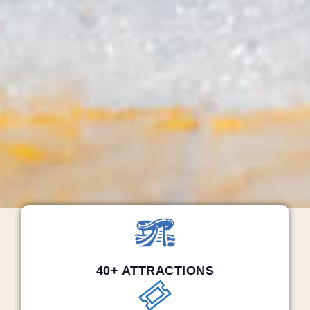
40+ ATTRACTIONS