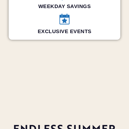
WEEKDAY SAVINGS
EXCLUSIVE EVENTS
ENDLESS SUMMER