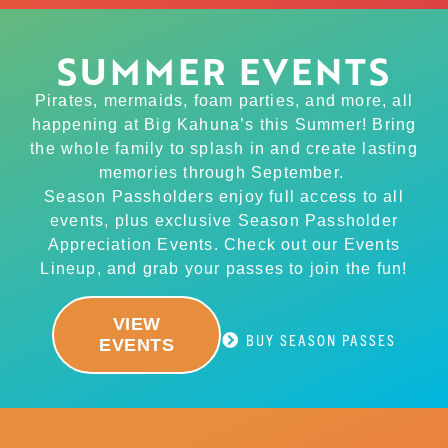
SUMMER EVENTS
Pirates, mermaids, foam parties, and more, all
happening at Big Kahuna’s this Summer! Bring
the whole family to splash in and create lasting
memories through September.
Season Passholders enjoy full access to all
events, plus exclusive Season Passholder
Appreciation Events. Check out our Events
Lineup, and grab your passes to join the fun!
VIEW
BUY SEASON PASSES
EVENTS