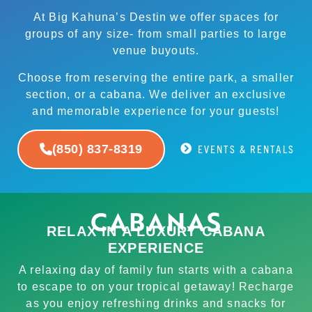
At Big Kahuna’s Destin we offer spaces for
groups of any size- from small parties to large
venue buyouts.
Choose from reserving the entire park, a smaller
section, or a cabana. We deliver an exclusive
and memorable experience for your guests!
(850) 837-8319
EVENTS & RENTALS
CABANAS
RELAX IN A LUXURY CABANA
EXPERIENCE
A relaxing day of family fun starts with a cabana
to escape to on your tropical getaway! Recharge
as you enjoy refreshing drinks and snacks for