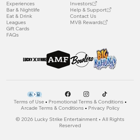
Experiences
Investors
Bar & Nightlife
Help & Support
Eat & Drink
Contact Us
Leagues
MVB Rewards
Gift Cards
FAQs
Terms of Use
•
Promotional Terms & Conditions
•
Arcade Terms & Conditions
•
Privacy Policy
©
2026
Lucky Strike Entertainment • All Rights
Reserved