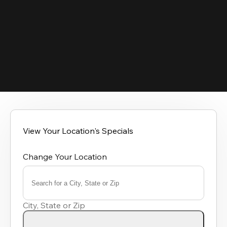
View Your Location's Specials
Change Your Location
Search for a City, State or Zip
0
results
City, State or Zip
available