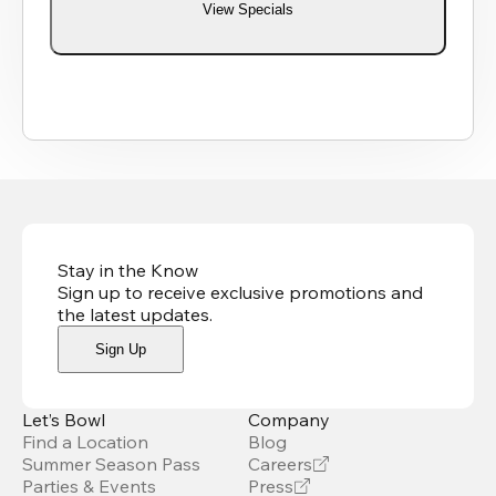
View Specials
Stay in the Know
Sign up to receive exclusive promotions and
the latest updates
.
Sign Up
Let’s Bowl
Company
Find a Location
Blog
Summer Season Pass
Careers
Parties & Events
Press