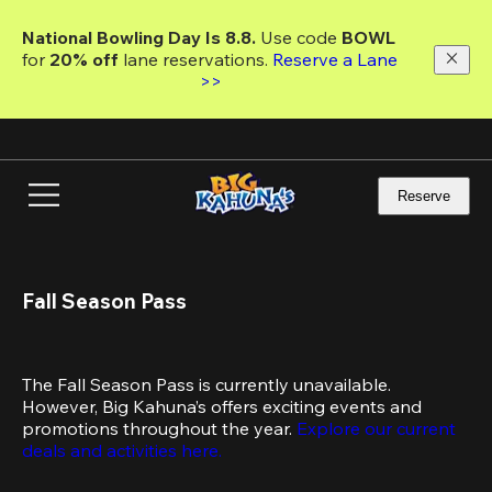
Skip
to
National Bowling Day Is 8.8. 
Use code
 BOWL 
main
for 
20% off 
lane reservations. 
Reserve a Lane 
content
>>
Reserve
Fall Season Pass
The Fall Season Pass is currently unavailable. 
However, Big Kahuna’s offers exciting events and 
promotions throughout the year. 
Explore our current 
deals and activities here.