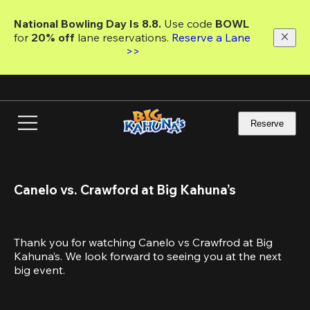
Skip
to
National Bowling Day Is 8.8. 
Use code
 BOWL 
main
for 
20% off 
lane reservations. 
Reserve a Lane 
content
>>
Reserve
Canelo vs. Crawford at Big Kahuna’s
Thank you for watching Canelo vs Crawfrod at Big 
Kahuna’s. We look forward to seeing you at the next 
big event.