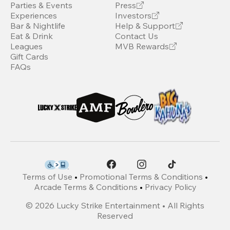
Parties & Events
Press
Experiences
Investors
Bar & Nightlife
Help & Support
Eat & Drink
Contact Us
Leagues
MVB Rewards
Gift Cards
FAQs
Terms of Use
•
Promotional Terms & Conditions
•
Arcade Terms & Conditions
•
Privacy Policy
©
2026
Lucky Strike Entertainment • All Rights
Reserved