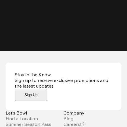
Stay in the Know
Sign up to receive exclusive promotions and
the latest updates
.
Sign Up
Let’s Bowl
Company
Find a Location
Blog
Summer Season Pass
Careers